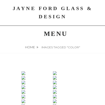
Skip
JAYNE FORD GLASS &
to
content
DESIGN
MENU
HOME
IMAGES TAGGED "COLOR"