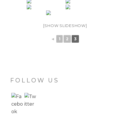
[SHOW SLIDESHOW]
◄
1
2
3
FOLLOW US