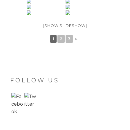
[SHOW SLIDESHOW]
1
2
3
►
FOLLOW US