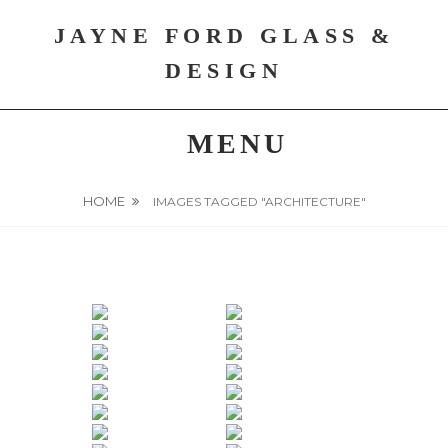
Skip
JAYNE FORD GLASS &
to
content
DESIGN
MENU
HOME
IMAGES TAGGED "ARCHITECTURE"