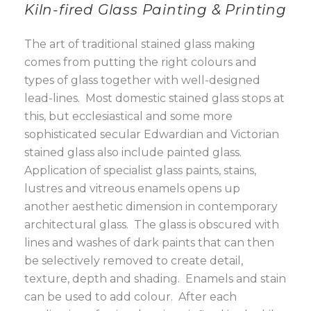
Kiln-fired Glass Painting & Printing
The art of traditional stained glass making
comes from putting the right colours and
types of glass together with well-designed
lead-lines. Most domestic stained glass stops at
this, but ecclesiastical and some more
sophisticated secular Edwardian and Victorian
stained glass also include painted glass.
Application of specialist glass paints, stains,
lustres and vitreous enamels opens up
another aesthetic dimension in contemporary
architectural glass. The glass is obscured with
lines and washes of dark paints that can then
be selectively removed to create detail,
texture, depth and shading. Enamels and stain
can be used to add colour. After each