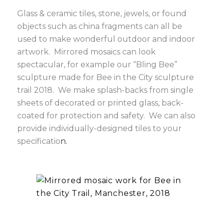
Glass & ceramic tiles, stone, jewels, or found
objects such as china fragments can all be
used to make wonderful outdoor and indoor
artwork. Mirrored mosaics can look
spectacular, for example our “Bling Bee”
sculpture made for Bee in the City sculpture
trail 2018. We make splash-backs from single
sheets of decorated or printed glass, back-
coated for protection and safety. We can also
provide individually-designed tiles to your
specificatio
n.