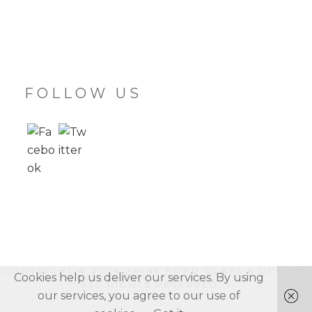
FOLLOW US
COPYRIGHT © 2026
JAYNE FORD GLASS & DESIGN
.
Cookies help us deliver our services. By using
ALL RIGHTS RESERVED. |
our services, you agree to our use of