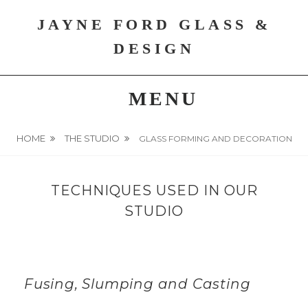
Skip
JAYNE FORD GLASS &
to
content
DESIGN
MENU
HOME
THE STUDIO
GLASS FORMING AND DECORATION
TECHNIQUES USED IN OUR
STUDIO
Fusing, Slumping and Casting