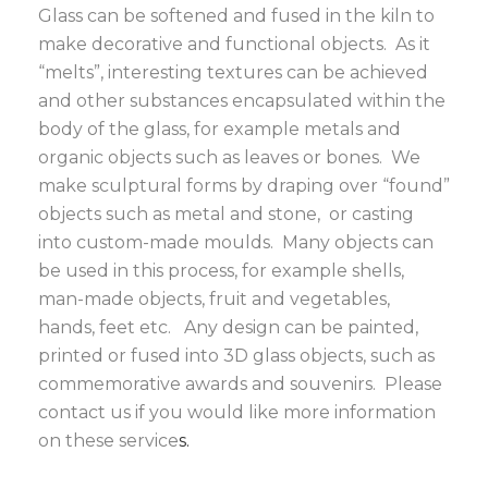
Glass can be softened and fused in the kiln to
make decorative and functional objects. As it
“melts”, interesting textures can be achieved
and other substances encapsulated within the
body of the glass, for example metals and
organic objects such as leaves or bones. We
make sculptural forms by draping over “found”
objects such as metal and stone, or casting
into custom-made moulds. Many objects can
be used in this process, for example shells,
man-made objects, fruit and vegetables,
hands, feet etc. Any design can be painted,
printed or fused into 3D glass objects, such as
commemorative awards and souvenirs. Please
contact us
if you would like more information
on these service
s.