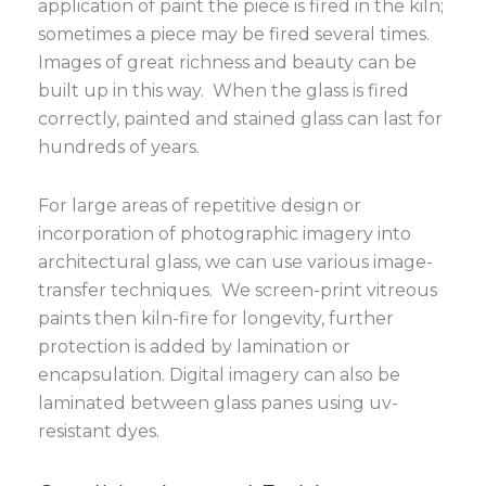
application of paint the piece is fired in the kiln;
sometimes a piece may be fired several times.
Images of great richness and beauty can be
built up in this way. When the glass is fired
correctly, painted and stained glass can last for
hundreds of years.
For large areas of repetitive design or
incorporation of photographic imagery into
architectural glass, we can use various image-
transfer techniques. We screen-print vitreous
paints then kiln-fire for longevity, further
protection is added by lamination or
encapsulation. Digital imagery can also be
laminated between glass panes using uv-
resistant dyes.