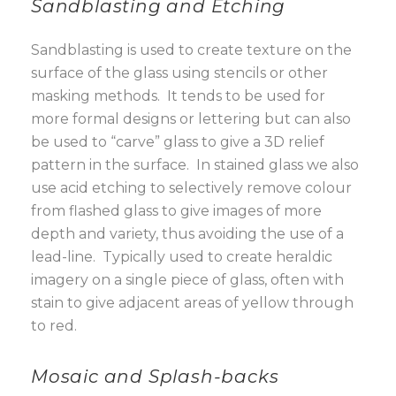
Sandblasting and Etching
Sandblasting is used to create texture on the
surface of the glass using stencils or other
masking methods. It tends to be used for
more formal designs or lettering but can also
be used to “carve” glass to give a 3D relief
pattern in the surface. In stained glass we also
use acid etching to selectively remove colour
from flashed glass to give images of more
depth and variety, thus avoiding the use of a
lead-line. Typically used to create heraldic
imagery on a single piece of glass, often with
stain to give adjacent areas of yellow through
to red.
Mosaic and Splash-backs