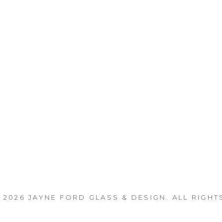
 2026
JAYNE FORD GLASS & DESIGN
. ALL RIGHT