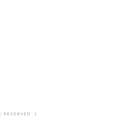
S RESERVED. |