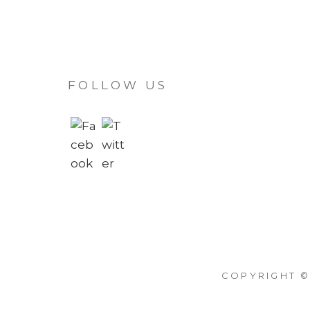
FOLLOW US
COPYRIGHT ©