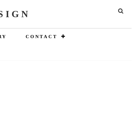
SIGN
SEAR
RY
CONTACT