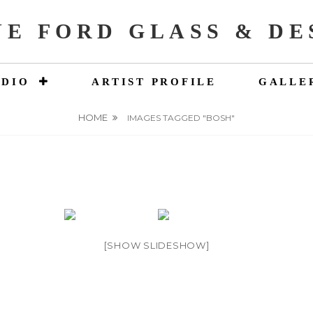
NE FORD GLASS & DE
UDIO
ARTIST PROFILE
GALLE
HOME
IMAGES TAGGED "BOSH"
[SHOW SLIDESHOW]