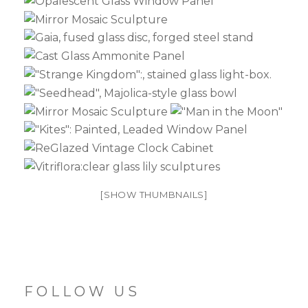
[SHOW THUMBNAILS]
FOLLOW US