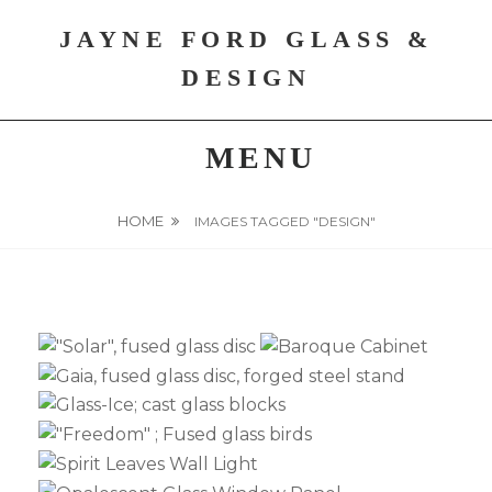
Skip
JAYNE FORD GLASS &
to
content
DESIGN
MENU
HOME
IMAGES TAGGED "DESIGN"