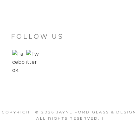
FOLLOW US
COPYRIGHT © 2026
JAYNE FORD GLASS & DESIGN
.
ALL RIGHTS RESERVED. |