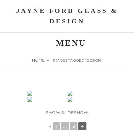
Skip
JAYNE FORD GLASS &
to
content
DESIGN
MENU
HOME
IMAGES TAGGED "DESIGN"
[SHOW SLIDESHOW]
◄
1
...
3
4