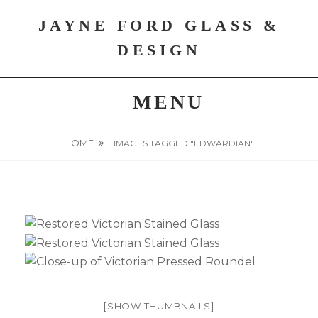
Skip
JAYNE FORD GLASS &
to
content
DESIGN
MENU
HOME
IMAGES TAGGED "EDWARDIAN"
[SHOW THUMBNAILS]