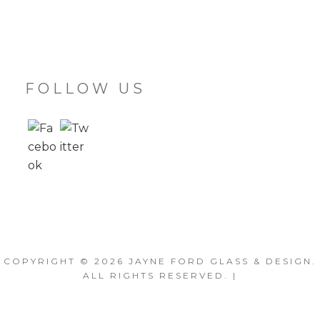
FOLLOW US
COPYRIGHT © 2026
JAYNE FORD GLASS & DESIGN
.
ALL RIGHTS RESERVED. |