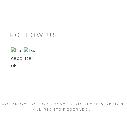
FOLLOW US
COPYRIGHT © 2026
JAYNE FORD GLASS & DESIGN
.
ALL RIGHTS RESERVED. |