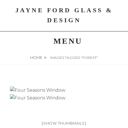
Skip
JAYNE FORD GLASS &
to
content
DESIGN
MENU
HOME
IMAGES TAGGED "FOREST"
[SHOW THUMBNAILS]