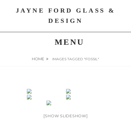
Skip
JAYNE FORD GLASS &
to
content
DESIGN
MENU
HOME
IMAGES TAGGED "FOSSIL"
[SHOW SLIDESHOW]