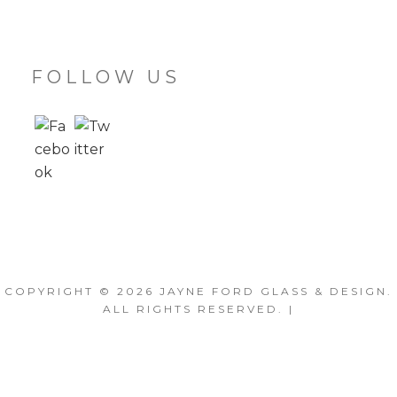
FOLLOW US
COPYRIGHT © 2026
JAYNE FORD GLASS & DESIGN
.
ALL RIGHTS RESERVED. |