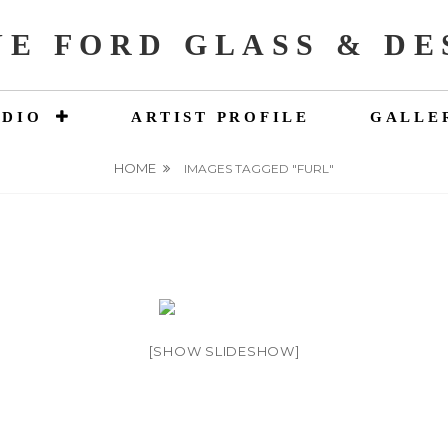
NE FORD GLASS & DE
UDIO
ARTIST PROFILE
GALLE
HOME
IMAGES TAGGED "FURL"
[SHOW SLIDESHOW]