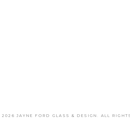
 2026
JAYNE FORD GLASS & DESIGN
. ALL RIGHT