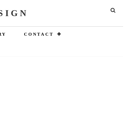
SIGN
SEAR
RY
CONTACT