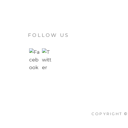
FOLLOW US
COPYRIGHT ©