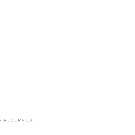
S RESERVED. |