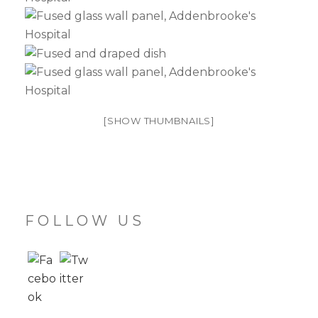
[SHOW THUMBNAILS]
FOLLOW US