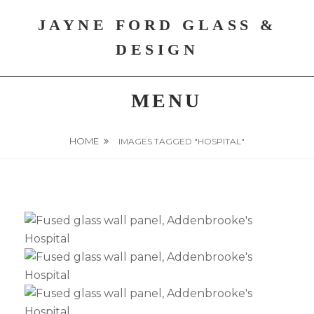
Skip
JAYNE FORD GLASS &
to
content
DESIGN
MENU
HOME
IMAGES TAGGED "HOSPITAL"