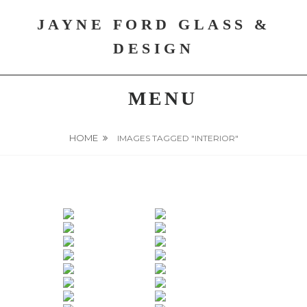
Skip
JAYNE FORD GLASS &
to
content
DESIGN
MENU
HOME
IMAGES TAGGED "INTERIOR"