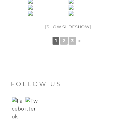
[SHOW SLIDESHOW]
1
2
3
►
FOLLOW US