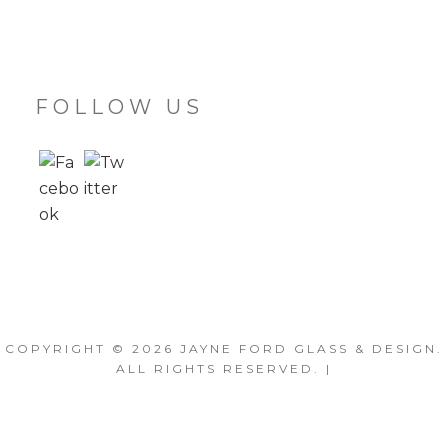
FOLLOW US
COPYRIGHT © 2026
JAYNE FORD GLASS & DESIGN
.
ALL RIGHTS RESERVED. |