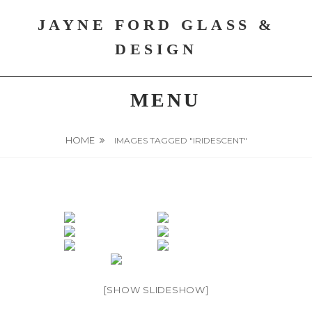
Skip
JAYNE FORD GLASS &
to
content
DESIGN
MENU
HOME
IMAGES TAGGED "IRIDESCENT"
[SHOW SLIDESHOW]