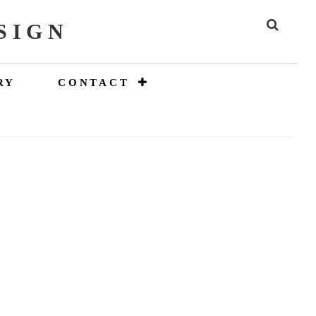
SIGN
SEAR
RY
CONTACT