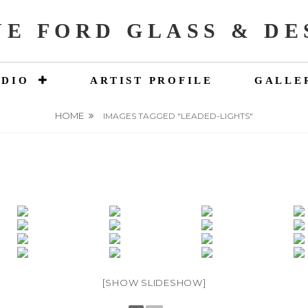
NE FORD GLASS & DE
UDIO
ARTIST PROFILE
GALLE
HOME
IMAGES TAGGED "LEADED-LIGHTS"
[SHOW SLIDESHOW]