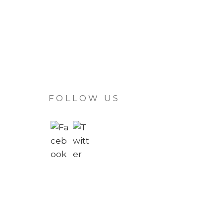
FOLLOW US