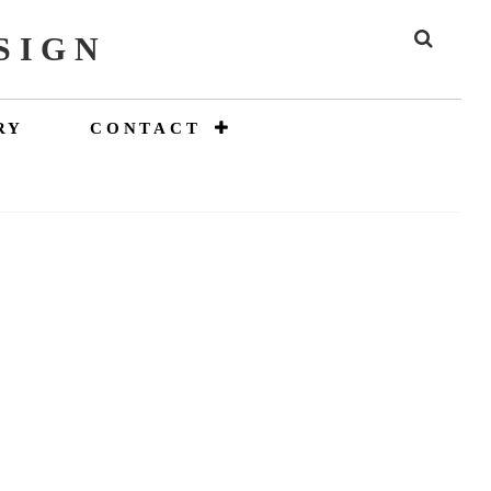
SIGN
SEAR
RY
CONTACT