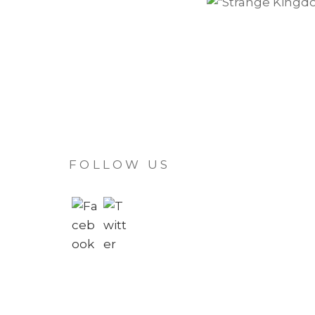
FOLLOW US