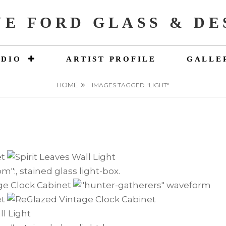
NE FORD GLASS & DE
UDIO
ARTIST PROFILE
GALLE
HOME
IMAGES TAGGED "LIGHT"