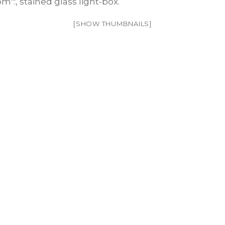
[SHOW THUMBNAILS]