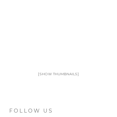
[SHOW THUMBNAILS]
FOLLOW US