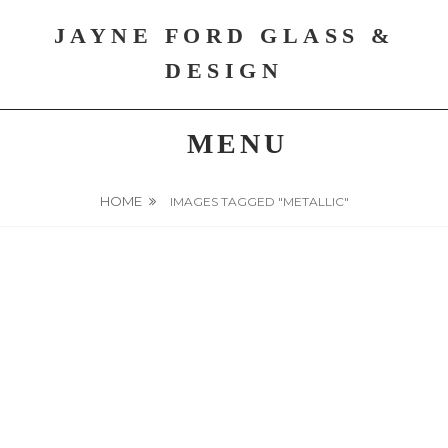
Skip
JAYNE FORD GLASS &
to
content
DESIGN
MENU
HOME
IMAGES TAGGED "METALLIC"