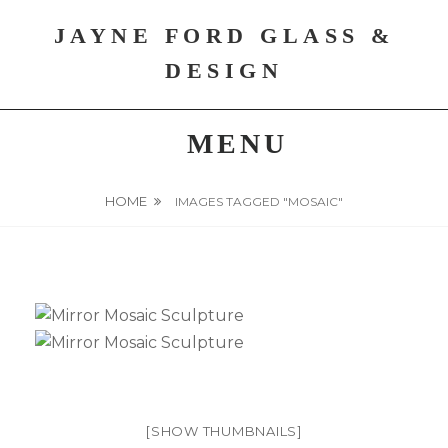
Skip
JAYNE FORD GLASS &
to
content
DESIGN
MENU
HOME
IMAGES TAGGED "MOSAIC"
[SHOW THUMBNAILS]