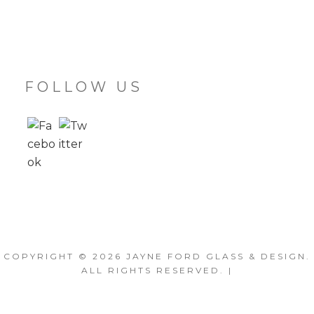
FOLLOW US
COPYRIGHT © 2026
JAYNE FORD GLASS & DESIGN
.
ALL RIGHTS RESERVED. |