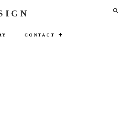
SIGN
SEAR
RY
CONTACT