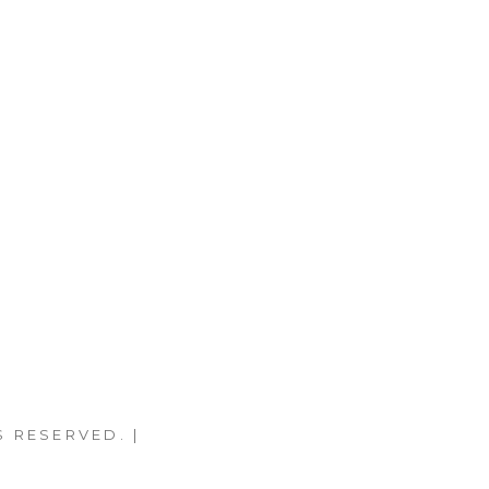
S RESERVED. |