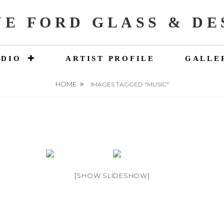
NE FORD GLASS & DE
UDIO
ARTIST PROFILE
GALLE
HOME
IMAGES TAGGED "MUSIC"
[SHOW SLIDESHOW]