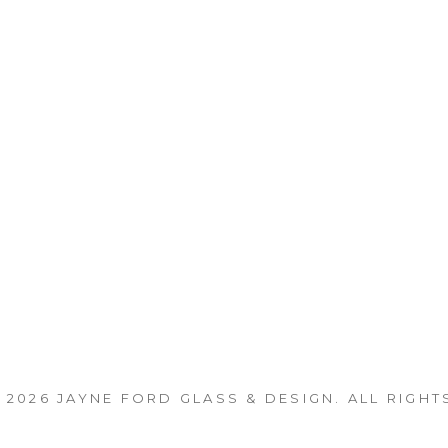
 2026
JAYNE FORD GLASS & DESIGN
. ALL RIGHT