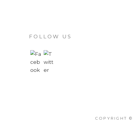
FOLLOW US
COPYRIGHT ©