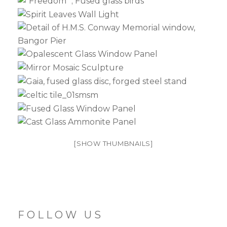
[SHOW THUMBNAILS]
FOLLOW US