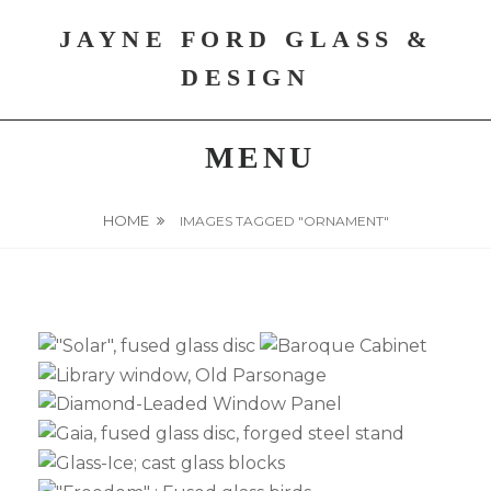
Skip
JAYNE FORD GLASS &
to
content
DESIGN
MENU
HOME
IMAGES TAGGED "ORNAMENT"