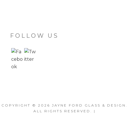
FOLLOW US
COPYRIGHT © 2026
JAYNE FORD GLASS & DESIGN
.
ALL RIGHTS RESERVED. |