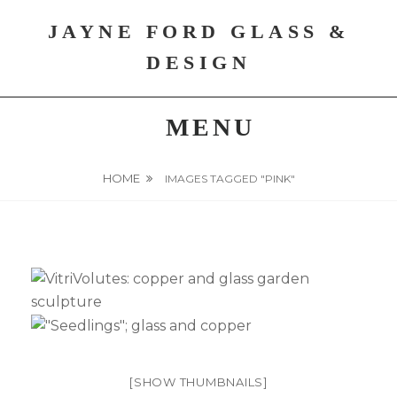
Skip
JAYNE FORD GLASS &
to
content
DESIGN
MENU
HOME
IMAGES TAGGED "PINK"
[SHOW THUMBNAILS]