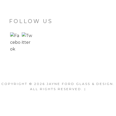
FOLLOW US
COPYRIGHT © 2026
JAYNE FORD GLASS & DESIGN
.
ALL RIGHTS RESERVED. |