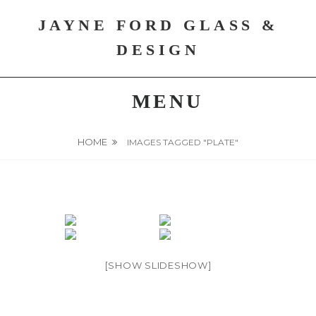
Skip
JAYNE FORD GLASS &
to
content
DESIGN
MENU
HOME
IMAGES TAGGED "PLATE"
[SHOW SLIDESHOW]