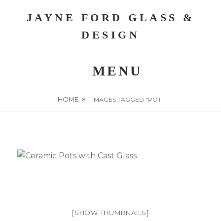
Skip
JAYNE FORD GLASS &
to
content
DESIGN
MENU
HOME
IMAGES TAGGED "POT"
[SHOW THUMBNAILS]