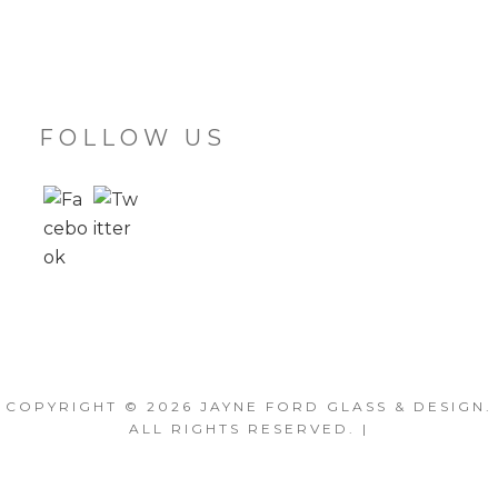
FOLLOW US
COPYRIGHT © 2026
JAYNE FORD GLASS & DESIGN
.
ALL RIGHTS RESERVED. |