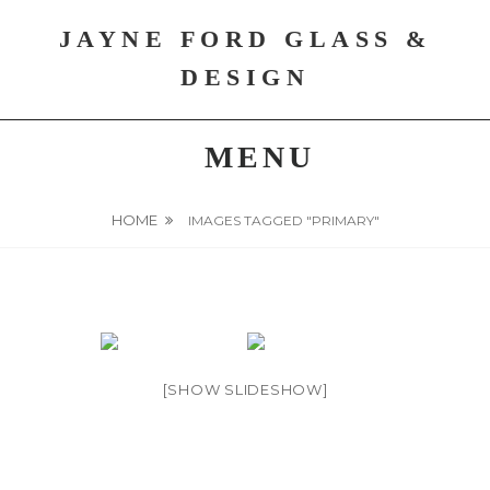
Skip
JAYNE FORD GLASS &
to
content
DESIGN
MENU
HOME
IMAGES TAGGED "PRIMARY"
[SHOW SLIDESHOW]