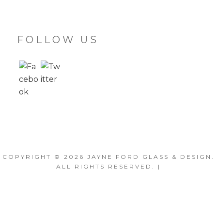
FOLLOW US
COPYRIGHT © 2026
JAYNE FORD GLASS & DESIGN
.
ALL RIGHTS RESERVED. |