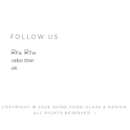
FOLLOW US
COPYRIGHT © 2026
JAYNE FORD GLASS & DESIGN
.
ALL RIGHTS RESERVED. |