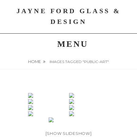
Skip
JAYNE FORD GLASS &
to
content
DESIGN
MENU
HOME
IMAGES TAGGED "PUBLIC-ART"
[SHOW SLIDESHOW]