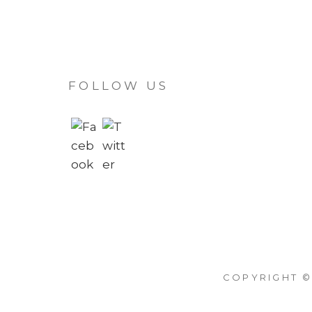
FOLLOW US
COPYRIGHT ©