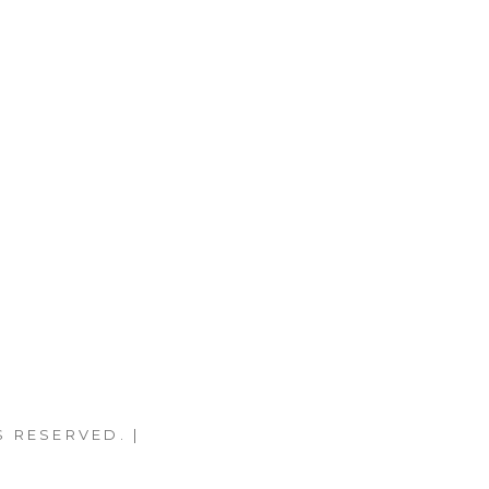
S RESERVED. |