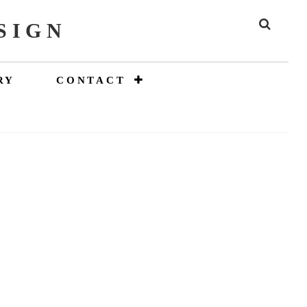
SIGN
SEAR
RY
CONTACT