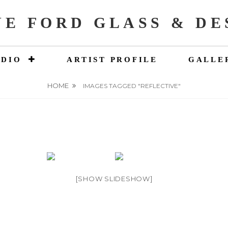
NE FORD GLASS & DE
UDIO
ARTIST PROFILE
GALLE
HOME
IMAGES TAGGED "REFLECTIVE"
[SHOW SLIDESHOW]