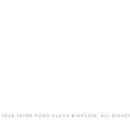
 2026
JAYNE FORD GLASS & DESIGN
. ALL RIGHT