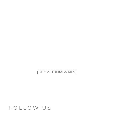
[SHOW THUMBNAILS]
FOLLOW US