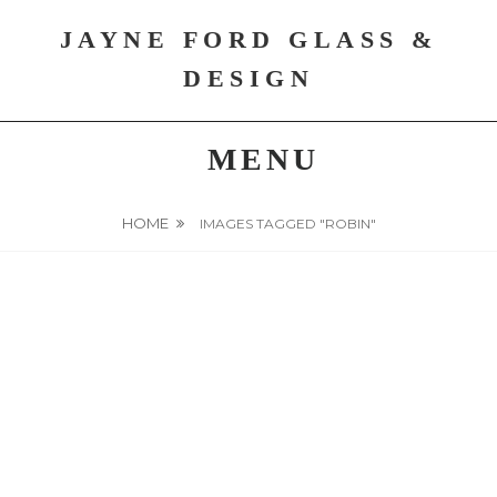
Skip
JAYNE FORD GLASS &
to
content
DESIGN
MENU
HOME
IMAGES TAGGED "ROBIN"