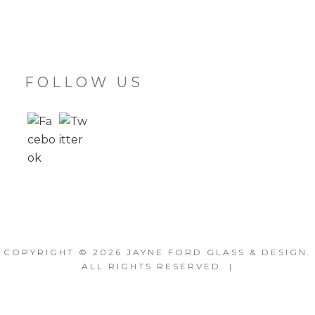
FOLLOW US
COPYRIGHT © 2026
JAYNE FORD GLASS & DESIGN
.
ALL RIGHTS RESERVED. |