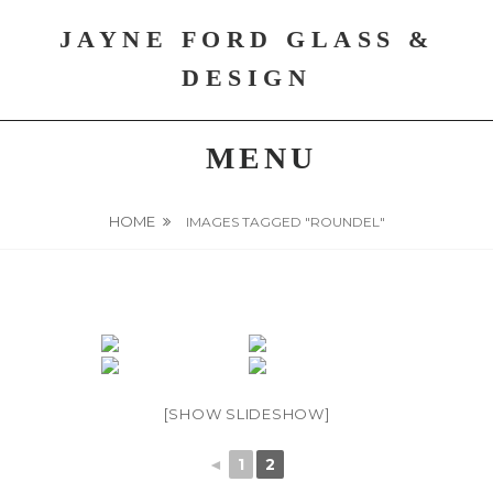
Skip
JAYNE FORD GLASS &
to
content
DESIGN
MENU
HOME
IMAGES TAGGED "ROUNDEL"
[SHOW SLIDESHOW]
◄
1
2