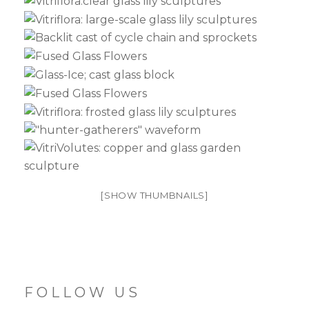
[SHOW THUMBNAILS]
FOLLOW US