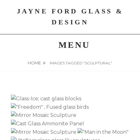
Skip
JAYNE FORD GLASS &
to
content
DESIGN
MENU
HOME
IMAGES TAGGED "SCULPTURAL"