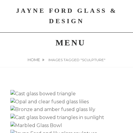
Skip
JAYNE FORD GLASS &
to
content
DESIGN
MENU
HOME
IMAGES TAGGED "SCULPTURE"