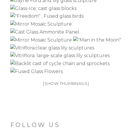
[SHOW THUMBNAILS]
FOLLOW US