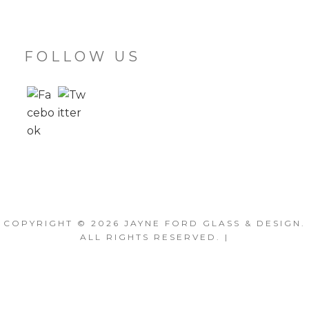
FOLLOW US
COPYRIGHT © 2026
JAYNE FORD GLASS & DESIGN
.
ALL RIGHTS RESERVED. |