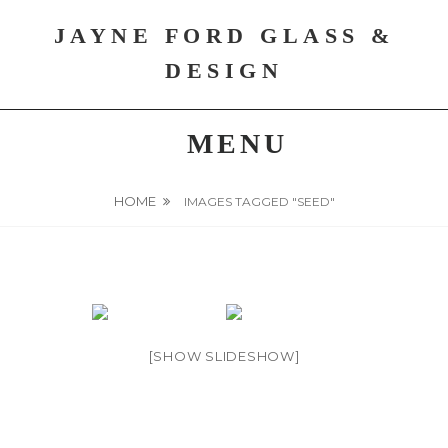
Skip
JAYNE FORD GLASS &
to
content
DESIGN
MENU
HOME
IMAGES TAGGED "SEED"
[SHOW SLIDESHOW]