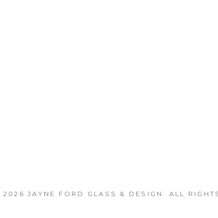
 2026
JAYNE FORD GLASS & DESIGN
. ALL RIGHT