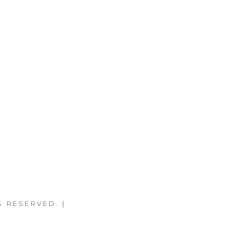
S RESERVED. |