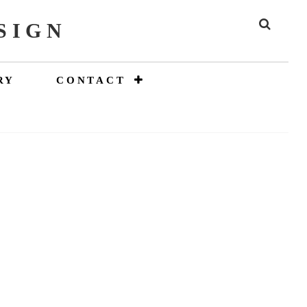
SIGN
SEAR
RY
CONTACT