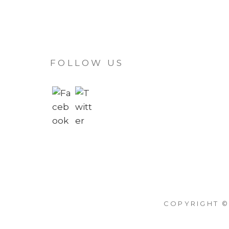
FOLLOW US
COPYRIGHT ©