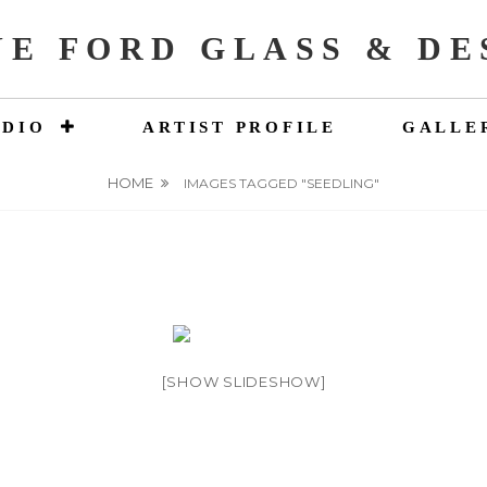
NE FORD GLASS & DE
UDIO
ARTIST PROFILE
GALLE
HOME
IMAGES TAGGED "SEEDLING"
[SHOW SLIDESHOW]