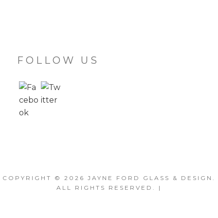
FOLLOW US
COPYRIGHT © 2026
JAYNE FORD GLASS & DESIGN
.
ALL RIGHTS RESERVED. |