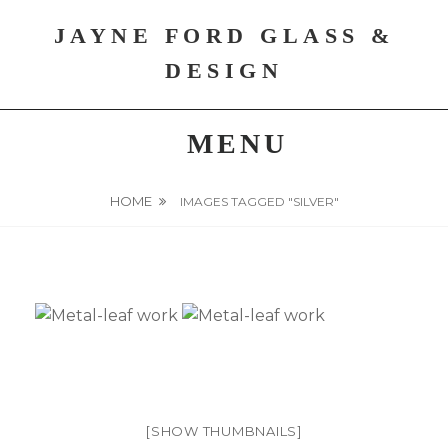
Skip
JAYNE FORD GLASS &
to
content
DESIGN
MENU
HOME
IMAGES TAGGED "SILVER"
[SHOW THUMBNAILS]