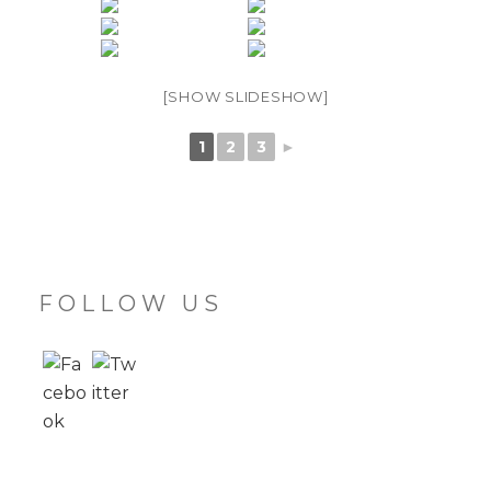
[SHOW SLIDESHOW]
1
2
3
►
FOLLOW US