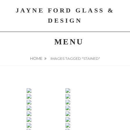
Skip
JAYNE FORD GLASS &
to
content
DESIGN
MENU
HOME
IMAGES TAGGED "STAINED"