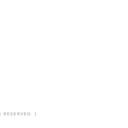
S RESERVED. |