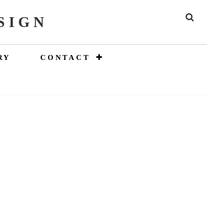
SIGN
SEAR
RY
CONTACT