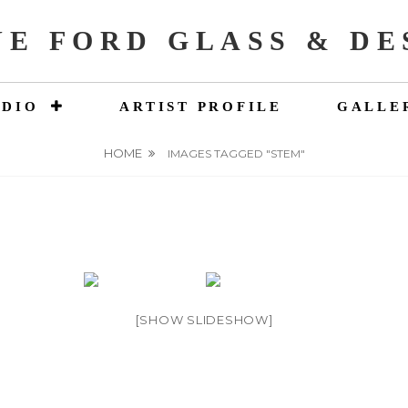
NE FORD GLASS & DE
UDIO
ARTIST PROFILE
GALLE
HOME
IMAGES TAGGED "STEM"
[SHOW SLIDESHOW]