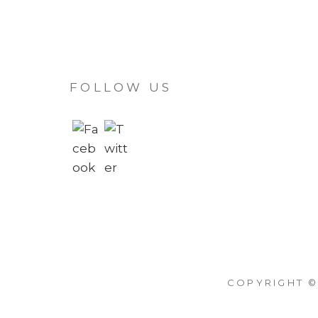
FOLLOW US
COPYRIGHT ©