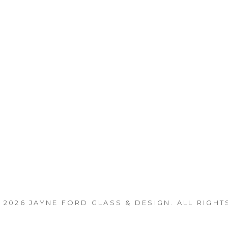
 2026
JAYNE FORD GLASS & DESIGN
. ALL RIGHT