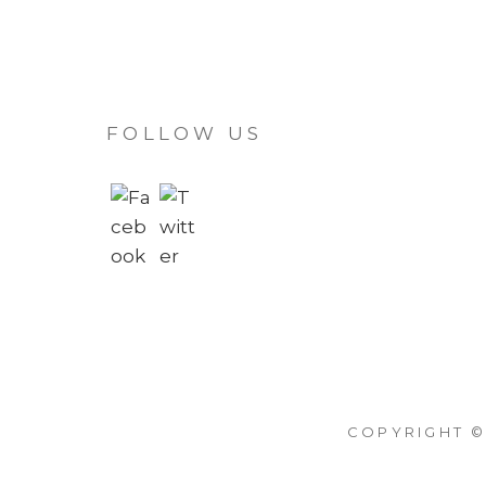
FOLLOW US
COPYRIGHT ©