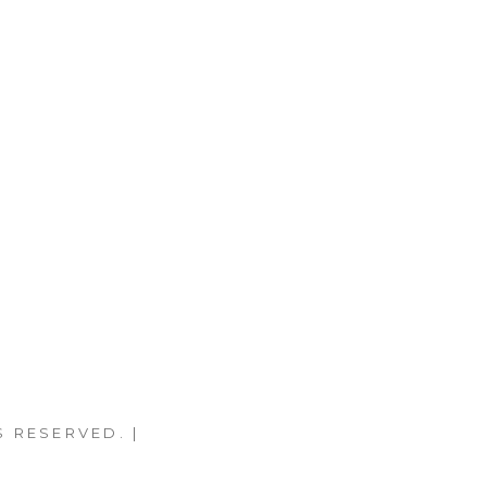
S RESERVED. |