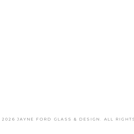
 2026
JAYNE FORD GLASS & DESIGN
. ALL RIGHT