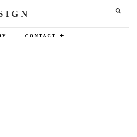
SIGN
SEAR
RY
CONTACT