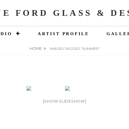
NE FORD GLASS & DE
UDIO
ARTIST PROFILE
GALLE
HOME
IMAGES TAGGED "SUMMER"
[SHOW SLIDESHOW]