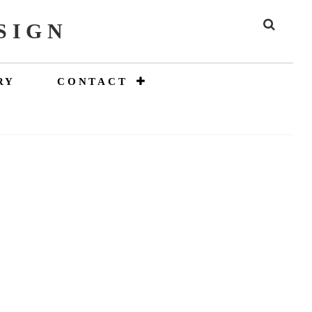
SIGN
SEAR
RY
CONTACT