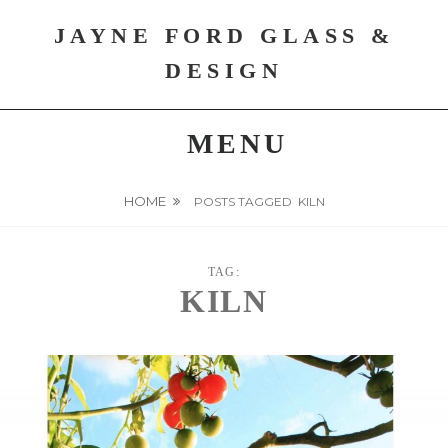
Skip
JAYNE FORD GLASS &
to
content
DESIGN
MENU
HOME
POSTS TAGGED
KILN
TAG:
KILN