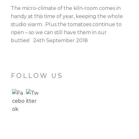
The micro-climate of the kiln-room comes in
handy at this time of year, keeping the whole
studio warm. Plus the tomatoes continue to
ripen – so we can still have them in our
butties! 24th September 2018
FOLLOW US