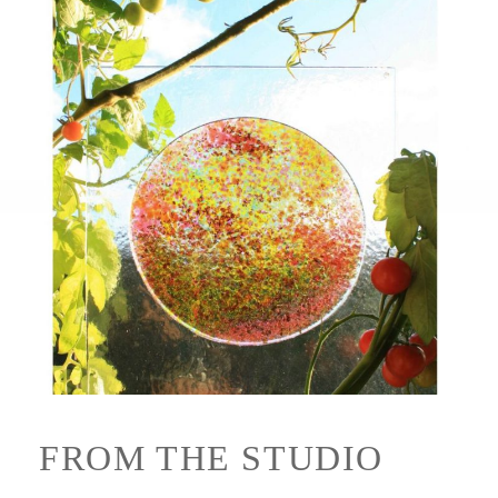
FROM THE STUDIO