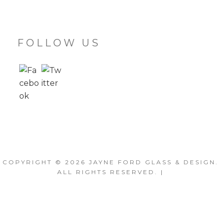
FOLLOW US
COPYRIGHT © 2026
JAYNE FORD GLASS & DESIGN
.
ALL RIGHTS RESERVED. |