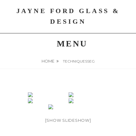
Skip
JAYNE FORD GLASS &
to
content
DESIGN
MENU
HOME
TECHNIQUESSEG
[SHOW SLIDESHOW]